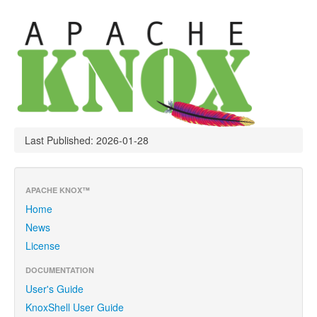
Last Published: 2026-01-28
APACHE KNOX™
Home
News
License
DOCUMENTATION
User's Guide
KnoxShell User Guide