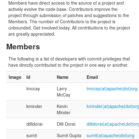
Members have direct access to the source of a project and
actively evolve the code-base. Contributors improve the
project through submission of patches and suggestions to the
Members. The number of Contributors to the project is
unbounded. Get involved today. All contributions to the project
are greatly appreciated.
Members
The following is a list of developers with commit privileges that
have directly contributed to the project in one way or another.
Image
Id
Name
Email
lmccay
Larry
lmccay(at)apache(dot)org
McCay
kminder
Kevin
kminder(at)apache(dot)or
Minder
dillidorai
Dilli Dorai
dillidorai(at)apache(dot)or
sumit
Sumit Gupta
sumit(at)apache(dot)org