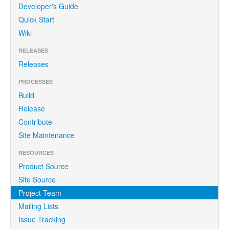
Developer's Guide
Quick Start
Wiki
RELEASES
Releases
PROCESSES
Build
Release
Contribute
Site Maintenance
RESOURCES
Product Source
Site Source
Project Team
Mailing Lists
Issue Tracking