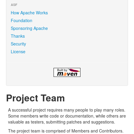
ASF
How Apache Works
Foundation
Sponsoring Apache
Thanks
Security
License
Project Team
A successful project requires many people to play many roles.
Some members write code or documentation, while others are
valuable as testers, submitting patches and suggestions.
The project team is comprised of Members and Contributors.