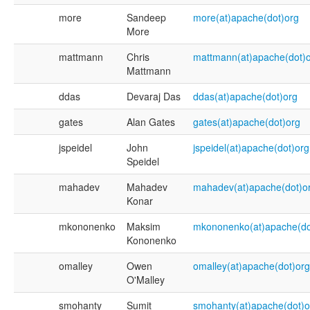
more
Sandeep
more(at)apache(dot)org
More
mattmann
Chris
mattmann(at)apache(dot)
Mattmann
ddas
Devaraj Das
ddas(at)apache(dot)org
gates
Alan Gates
gates(at)apache(dot)org
jspeidel
John
jspeidel(at)apache(dot)org
Speidel
mahadev
Mahadev
mahadev(at)apache(dot)o
Konar
mkononenko
Maksim
mkononenko(at)apache(do
Kononenko
omalley
Owen
omalley(at)apache(dot)org
O'Malley
smohanty
Sumit
smohanty(at)apache(dot)o