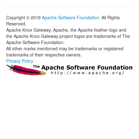
Copyright © 2019
Apache Software Foundation
. All Rights
Reserved.
Apache Knox Gateway, Apache, the Apache feather logo and
the Apache Knox Gateway project logos are trademarks of The
Apache Software Foundation.
All other marks mentioned may be trademarks or registered
trademarks of their respective owners.
Privacy Policy