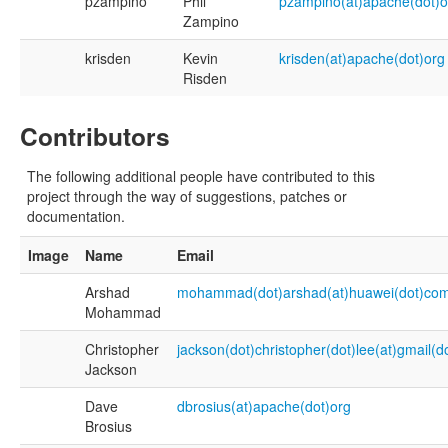
pzampino
Phil
pzampino(at)apache(dot)o
Zampino
krisden
Kevin
krisden(at)apache(dot)org
Risden
Contributors
The following additional people have contributed to this
project through the way of suggestions, patches or
documentation.
Image
Name
Email
Arshad
mohammad(dot)arshad(at)huawei(dot)co
Mohammad
Christopher
jackson(dot)christopher(dot)lee(at)gmail(
Jackson
Dave
dbrosius(at)apache(dot)org
Brosius