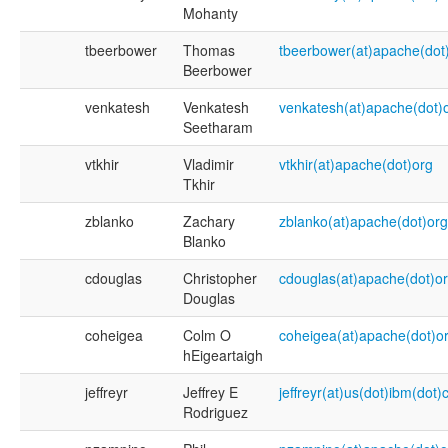
Mohanty
tbeerbower
Thomas
tbeerbower(at)apache(dot
Beerbower
venkatesh
Venkatesh
venkatesh(at)apache(dot)
Seetharam
vtkhir
Vladimir
vtkhir(at)apache(dot)org
Tkhir
zblanko
Zachary
zblanko(at)apache(dot)org
Blanko
cdouglas
Christopher
cdouglas(at)apache(dot)o
Douglas
coheigea
Colm O
coheigea(at)apache(dot)o
hEigeartaigh
jeffreyr
Jeffrey E
jeffreyr(at)us(dot)ibm(dot
Rodriguez