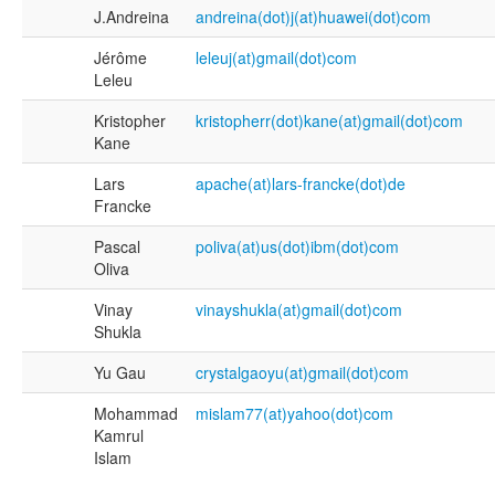
J.Andreina
andreina(dot)j(at)huawei(dot)com
Jérôme
leleuj(at)gmail(dot)com
Leleu
Kristopher
kristopherr(dot)kane(at)gmail(dot)com
Kane
Lars
apache(at)lars-francke(dot)de
Francke
Pascal
poliva(at)us(dot)ibm(dot)com
Oliva
Vinay
vinayshukla(at)gmail(dot)com
Shukla
Yu Gau
crystalgaoyu(at)gmail(dot)com
Mohammad
mislam77(at)yahoo(dot)com
Kamrul
Islam